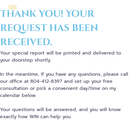
Thank you! Your
request has been
received.
Your special report will be printed and delivered to
your doorstep shortly.
In the meantime, If you have any questions, please call
our office at 804-412-8397 and set up your free
consultation or pick a convenient day/time on my
calendar below.
Your questions will be answered, and you will know
exactly how WIN can help you.