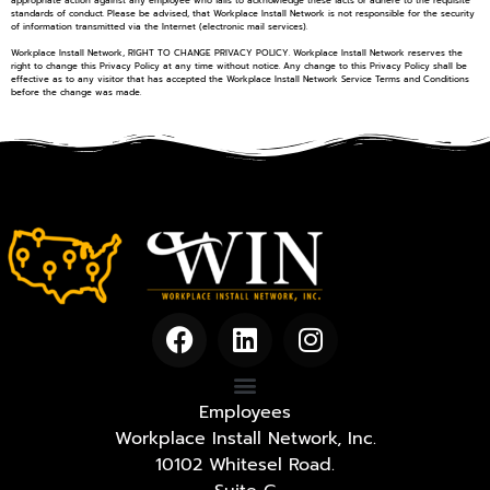
standards of conduct. Please be advised, that Workplace Install Network is not responsible for the security
of information transmitted via the Internet (electronic mail services).
Workplace Install Network, RIGHT TO CHANGE PRIVACY POLICY. Workplace Install Network reserves the
right to change this Privacy Policy at any time without notice. Any change to this Privacy Policy shall be
effective as to any visitor that has accepted the Workplace Install Network Service Terms and Conditions
before the change was made.
Employees
Workplace Install Network, Inc.
10102 Whitesel Road.