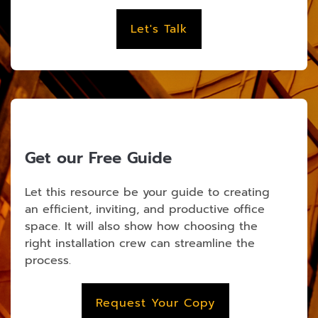
Let's Talk
Get our Free Guide
Let this resource be your guide to creating
an efficient, inviting, and productive office
space. It will also show how choosing the
right installation crew can streamline the
process.
Request Your Copy