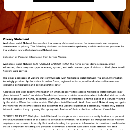
Privacy Statement
Workplace Install Network has created this privacy statement in order to demonstrate our company
commitment to privacy. The following discloses our information gathering and dissemination practices for
this website: www.WorkplaceInstallNetwork.com
Collection of Personal Information from Service Visitors.
Workplace Install Network MAY COLLECT AND/OR TRACK the home server domain names, email
addresses, client computer type, operating system, and web browser type of visitors to Workplace Install
Network web service.
The email addresses of visitors that communicate with Workplace Install Network via email, Information
knowingly provided by the visitor in online forms, registration forms, email and other online avenues
(including demographic and personal profile data).
Aggregate and user-specific information on which pages visitors access. Workplace Install Network may
place Internet “cookies” on visitors’ hard drives. Internet cookies save data about individual visitors, such
as the organization’s name, password, username, screen preferences, and the pages of a service viewed
by the visitor. When the visitor revisits Workplace Install Network. Workplace Install Network may recognize
the visitor by the Internet cookie and customize the visitor’s experience accordingly. Visitors may decline
Internet cookies, if any, by using the appropriate feature of their web client software, if available.
SECURITY MEASURES Workplace Install Network has implemented numerous security features to prevent
the unauthorized release of or access to personal information. For example, all Workplace Install Network
employees are required to certify their understanding that personal information is considered confidential,
that it is important to safeguard personal information, and that Workplace Install Network will take
appropriate action against any employee who fails to acknowledge these facts or adhere to the requisite