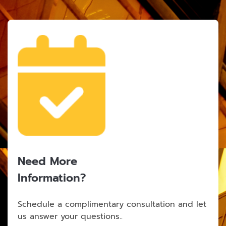
Need More
Information?
Schedule a complimentary consultation and let
us answer your questions..