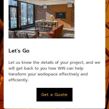
Let's Go
Let us know the details of your project, and we
will get back to you how WIN can help
transform your workspace effectively and
efficiently..
Get a Quote